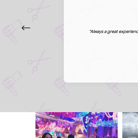
"Always a great experienc