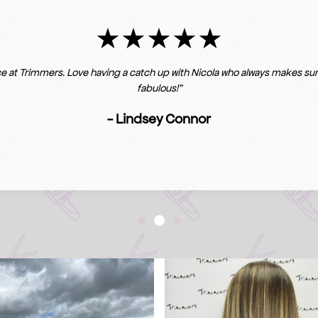
e at Trimmers. Love having a catch up with Nicola who always makes sure
fabulous!"
- Lindsey Connor