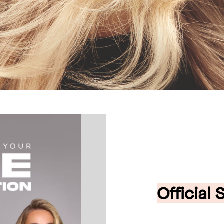
Official