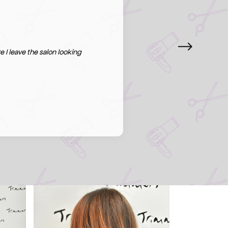
 I leave the salon looking