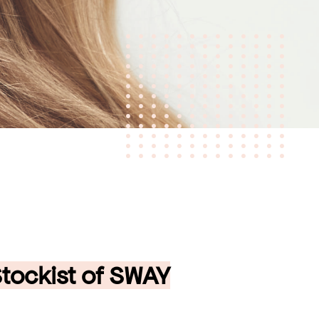
 Stockist of SWAY