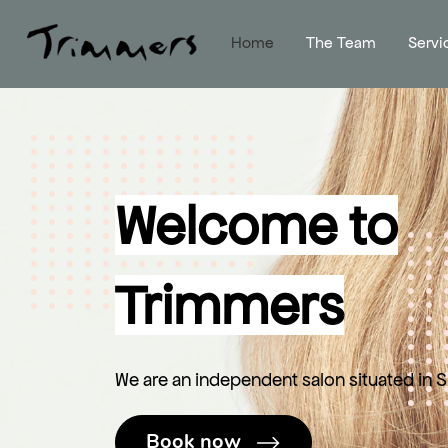
Home
The Team
Servi
Welcome to
Trimmers
We are an independent salon situated in Sk
Book now