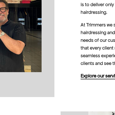
is to deliver onl
hairdressing.
At Trimmers we s
hairdressing and
needs of our cus
that every client
seamless experie
clients and see t
Explore our serv