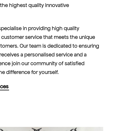
y the highest quality innovative
pecialise in providing high quality
 customer service that meets the unique
tomers. Our team is dedicated to ensuring
 receives a personalised service and a
nce join our community of satisfied
he difference for yourself.
ices