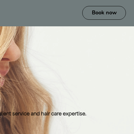
ient service and hair care expertise.