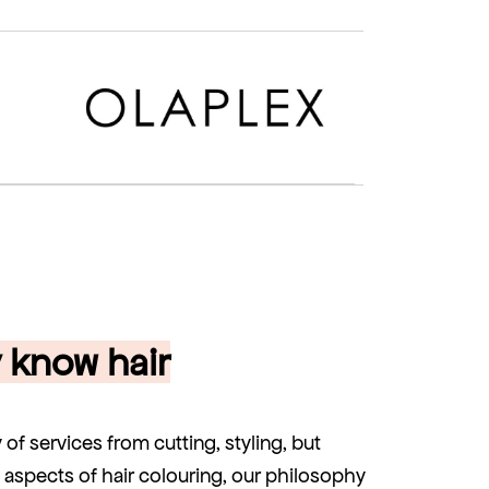
y know hair
y of services from cutting, styling, but
ll aspects of hair colouring, our philosophy