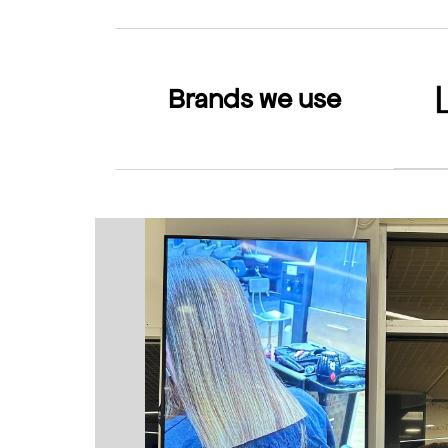
Brands we use