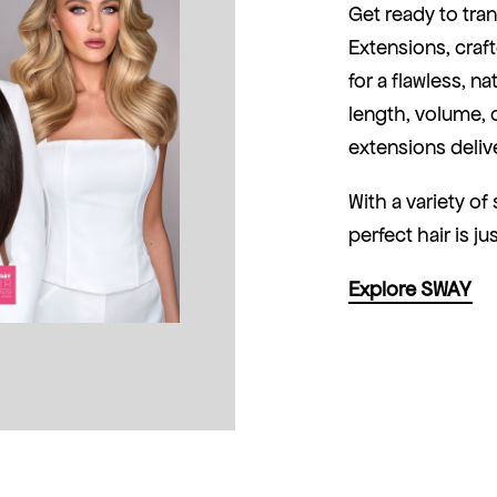
Get ready to tra
Extensions, cra
for a flawless, n
length, volume, o
extensions delive
With a variety o
perfect hair is ju
Explore SWAY