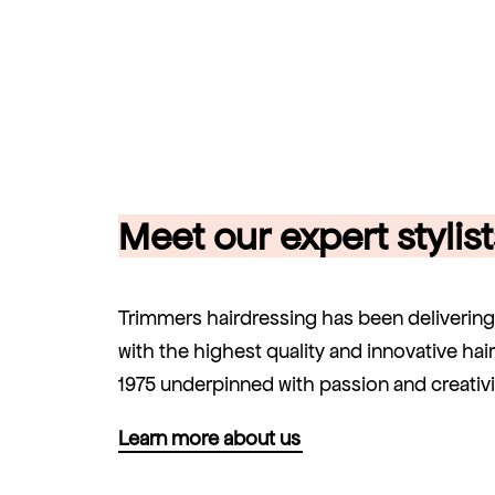
Meet our expert stylist
Trimmers hairdressing has been deliverin
with the highest quality and innovative hai
1975 underpinned with passion and creativi
Learn more about us