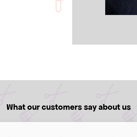
What our customers say about us