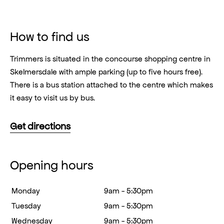
How to find us
Trimmers is situated in the concourse shopping centre in
Skelmersdale with ample parking (up to five hours free).
There is a bus station attached to the centre which makes
it easy to visit us by bus.
Get directions
Opening hours
Monday
9am - 5:30pm
Tuesday
9am - 5:30pm
Wednesday
9am - 5:30pm