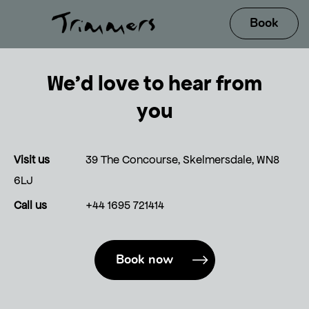
We’d love to hear from
you
Visit us
39 The Concourse, Skelmersdale, WN8
6LJ
Call us
+44 1695 721414
Book now