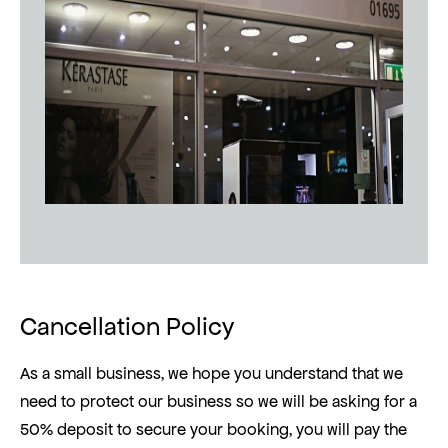
Cancellation Policy
As a small business, we hope you understand that we
need to protect our business so we will be asking for a
50% deposit to secure your booking, you will pay the