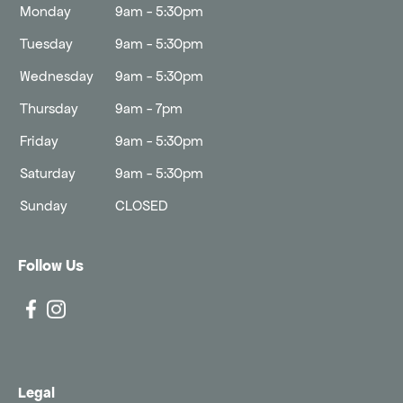
Monday
9am - 5:30pm
Tuesday
9am - 5:30pm
Wednesday
9am - 5:30pm
Thursday
9am - 7pm
Friday
9am - 5:30pm
Saturday
9am - 5:30pm
Sunday
CLOSED
Follow Us
Legal