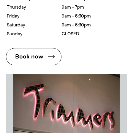
Thursday
9am - 7pm
Friday
9am - 5:30pm
Saturday
9am - 5:30pm
Sunday
CLOSED
Book now