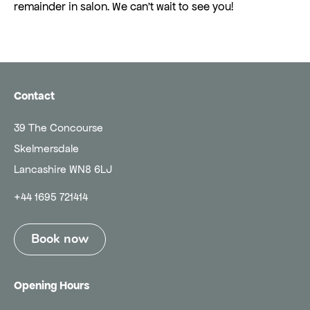
remainder in salon. We can't wait to see you!
Contact
39 The Concourse
Skelmersdale
Lancashire WN8 6LJ
+44 1695 721414
Book now
Opening Hours